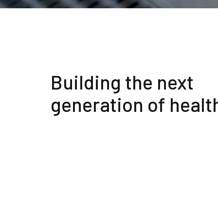
Building the next
generation of healt