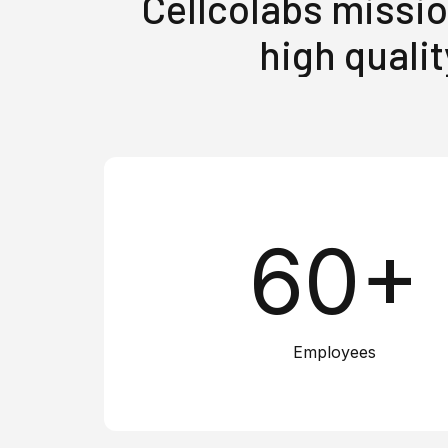
Cellcolabs missio
high qualit
60+
Employees