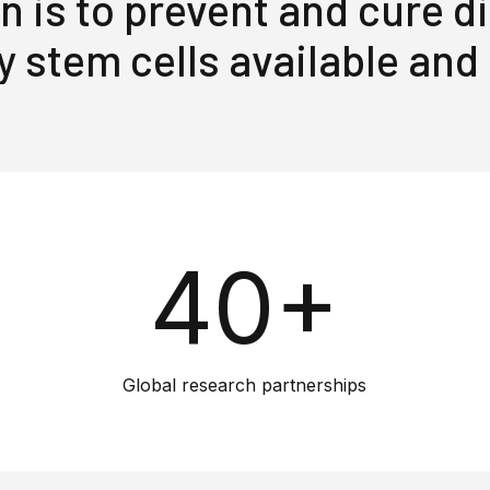
n is to prevent and cure 
y stem cells available and
40+
Global research partnerships