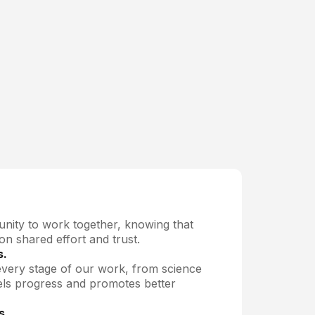
nity to work together, knowing that
 on shared effort and trust.
s.
every stage of our work, from science
els progress and promotes better
s.