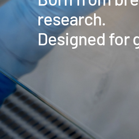
research.
Designed for 