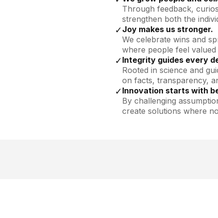
Through feedback, curios
strengthen both the indivi
Joy makes us stronger.
✓
We celebrate wins and sp
where people feel valued
Integrity guides every d
✓
Rooted in science and gui
on facts, transparency, an
Innovation starts with be
✓
By challenging assumptio
create solutions where no
esenchymal
Looking 
?
Explore c
ells from our GMP-
n.