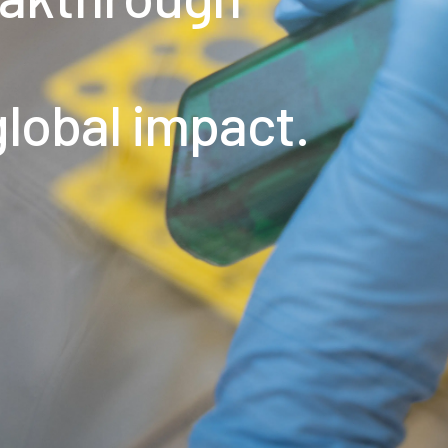
global impact.