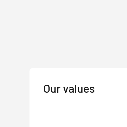
Our values