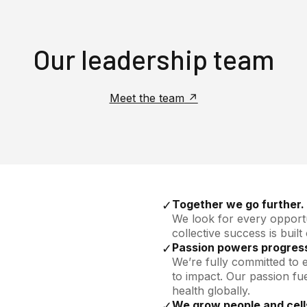
Our leadership team
Meet the team
Together we go further.
✓
We look for every opportu
collective success is built
Passion powers progres
✓
We’re fully committed to 
to impact. Our passion fu
health globally.
We grow people and cell
✓