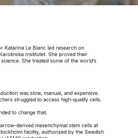
r Katarina Le Blanc led research on
arolinska Institutet. She proved their
e science. She treated some of the world’s
oduction was slow, manual, and expensive.
hers struggled to access high-quality cells.
nded to change that.
rrow–derived mesenchymal stem cells at
Stockholm facility, authorized by the Swedish