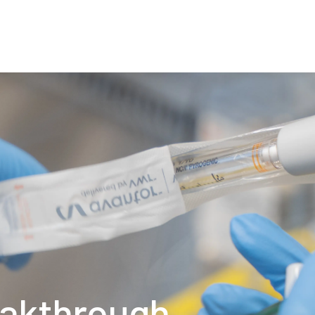
About
Production
C
eakthrough