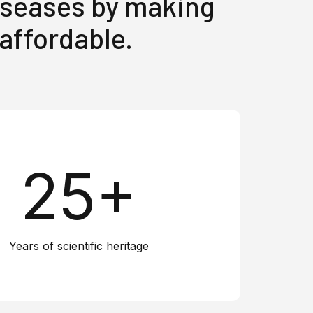
diseases by making
 affordable.
25+
Years of scientific heritage