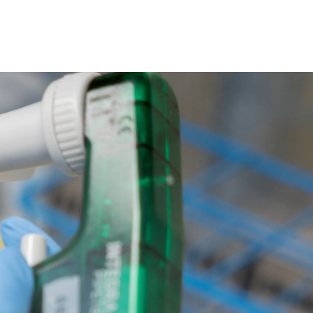
ollaborations
Research
Contact