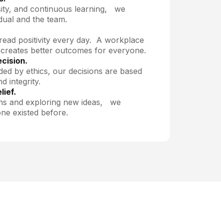
ity, and continuous learning, we
dual and the team.
read positivity every day. A workplace
 creates better outcomes for everyone.
ecision.
ded by ethics, our decisions are based
d integrity.
lief.
ns and exploring new ideas, we
ne existed before.
PARTNERSHIPS
to partner with us?
ollaboration opportunities.
Contact us