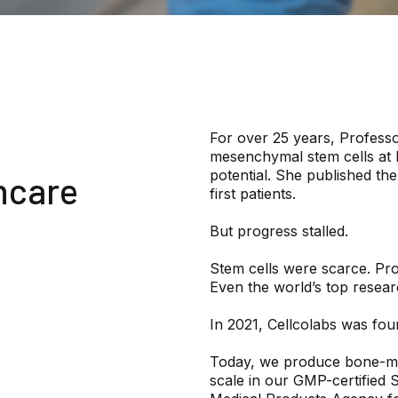
For over 25 years, Professo
mesenchymal stem cells at K
potential. She published th
hcare
first patients.
But progress stalled.
Stem cells were scarce. Pr
Even the world’s top researc
In 2021, Cellcolabs was fou
Today, we produce bone-ma
scale in our GMP-certified 