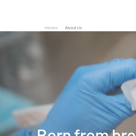
Home
>
About Us
Born from br