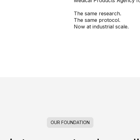
Medical Products Agency f
The same research.
The same protocol.
Now at industrial scale.
OUR FOUNDATION